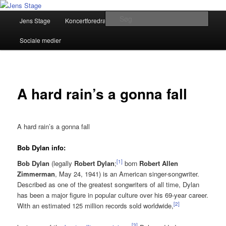
Fortsæt
Musiker, Sangskriver, Foredragsholder
til
Hovedmenu
Søg
Jens Stage
Koncertforedrag
Pressemateriale
primært
indhold
Jens Stage
Sociale medier
A hard rain’s a gonna fall
A hard rain’s a gonna fall
Bob Dylan info:
[
1
]
Bob Dylan
(legally
Robert Dylan
;
born
Robert Allen
Zimmerman
, May 24, 1941) is an American singer-songwriter.
Described as one of the greatest songwriters of all time, Dylan
has been a major figure in popular culture over his 69-year career.
[
2
]
With an estimated 125 million records sold worldwide,
[
3
]