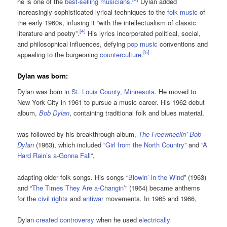
he is one of the
best-selling musicians
.
Dylan added
increasingly sophisticated lyrical techniques to the
folk music
of
the early 1960s, infusing it “with the intellectualism of classic
[
4
]
literature and poetry”.
His lyrics incorporated political, social,
and philosophical influences, defying
pop music
conventions and
[
5
]
appealing to the burgeoning
counterculture
.
Dylan was born:
Dylan was born in
St. Louis County, Minnesota
. He moved to
New York City in 1961 to pursue a music career. His 1962 debut
album,
Bob Dylan
, containing traditional folk and blues material,
was followed by his breakthrough album,
The Freewheelin’ Bob
Dylan
(1963), which included “
Girl from the North Country
” and “
A
Hard Rain’s a-Gonna Fall
“,
adapting older folk songs. His songs “
Blowin’ in the Wind
” (1963)
and “
The Times They Are a-Changin’
” (1964) became anthems
for the
civil rights
and
antiwar
movements. In 1965 and 1966,
Dylan
created controversy
when he used
electrically