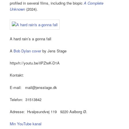
profiled in several films, including the biopic
A Complete
Unknown
(2024).
A hard rain’s a gonna fall
A
Bob Dylan cover
by Jens Stage
httpvh://youtu.be/ilPZteK-D1A
Kontakt:
E-mail: mail@jensstage.dk
Telefon: 31513842
Adresse: Hvalpsundvej 119 9220 Aalborg Ø.
Min YouTube kanal