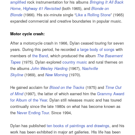
amplified
rock instrumentation for his albums
Bringing It All Back
Home
,
Highway 61 Revisited
(both 1965), and
Blonde on
Blonde
(1966). His six-minute single “
Like a Rolling Stone
” (1965)
expanded commercial and creative boundaries in popular music.
Motor cycle crash:
After a motorcycle crash in 1966, Dylan ceased touring for seven
years. During this period, he recorded
a large body of songs
with
members of
the Band
, which produced the album
The Basement
Tapes
(1975). Dylan explored
country music
and rural themes on
the albums
John Wesley Harding
(1967),
Nashville
Skyline
(1969), and
New Morning
(1970).
He gained acclaim for
Blood on the Tracks
(1975) and
Time Out
of Mind
(1997), the latter of which earned him the
Grammy Award
for Album of the Year
. Dylan still releases music and has toured
continually since the late 1980s on what has become known as
the
Never Ending Tour
. Since 1994,
Dylan has published
ten books of paintings and drawings
, and his
work has been exhibited in major art galleries. His life has been