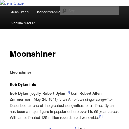
Fortsæt
Musiker, Sangskriver, Foredragsholder
til
Hovedmenu
Søg
Jens Stage
Koncertforedrag
Pressemateriale
primært
indhold
Jens Stage
Sociale medier
Moonshiner
Moonshiner
Bob Dylan info:
[
1
]
Bob Dylan
(legally
Robert Dylan
;
born
Robert Allen
Zimmerman
, May 24, 1941) is an American singer-songwriter.
Described as one of the greatest songwriters of all time, Dylan
has been a major figure in popular culture over his 69-year career.
[
2
]
With an estimated 125 million records sold worldwide,
[
3
]