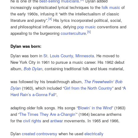
he is one of the
best-selling musicians
.
Dylan added
increasingly sophisticated lyrical techniques to the
folk music
of
the early 1960s, infusing it “with the intellectualism of classic
[
4
]
literature and poetry”.
His lyrics incorporated political, social,
and philosophical influences, defying
pop music
conventions and
[
5
]
appealing to the burgeoning
counterculture
.
Dylan was born:
Dylan was born in
St. Louis County, Minnesota
. He moved to
New York City in 1961 to pursue a music career. His 1962 debut
album,
Bob Dylan
, containing traditional folk and blues material,
was followed by his breakthrough album,
The Freewheelin’ Bob
Dylan
(1963), which included “
Girl from the North Country
” and “
A
Hard Rain’s a-Gonna Fall
“,
adapting older folk songs. His songs “
Blowin’ in the Wind
” (1963)
and “
The Times They Are a-Changin’
” (1964) became anthems
for the
civil rights
and
antiwar
movements. In 1965 and 1966,
Dylan
created controversy
when he used
electrically