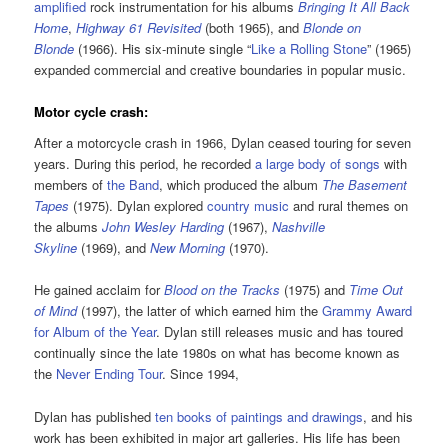
amplified
rock instrumentation for his albums
Bringing It All Back
Home
,
Highway 61 Revisited
(both 1965), and
Blonde on
Blonde
(1966). His six-minute single “
Like a Rolling Stone
” (1965)
expanded commercial and creative boundaries in popular music.
Motor cycle crash:
After a motorcycle crash in 1966, Dylan ceased touring for seven
years. During this period, he recorded
a large body of songs
with
members of
the Band
, which produced the album
The Basement
Tapes
(1975). Dylan explored
country music
and rural themes on
the albums
John Wesley Harding
(1967),
Nashville
Skyline
(1969), and
New Morning
(1970).
He gained acclaim for
Blood on the Tracks
(1975) and
Time Out
of Mind
(1997), the latter of which earned him the
Grammy Award
for Album of the Year
. Dylan still releases music and has toured
continually since the late 1980s on what has become known as
the
Never Ending Tour
. Since 1994,
Dylan has published
ten books of paintings and drawings
, and his
work has been exhibited in major art galleries. His life has been