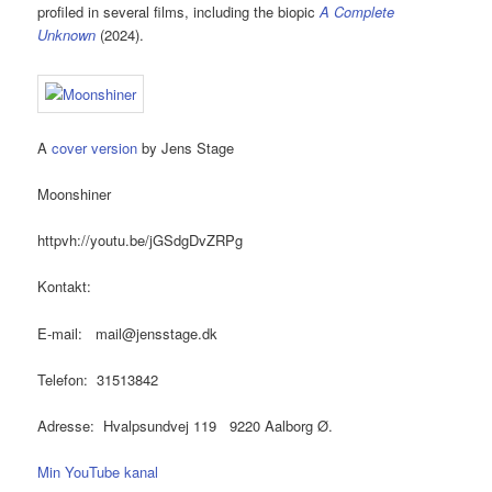
profiled in several films, including the biopic
A Complete
Unknown
(2024).
A
cover version
by Jens Stage
Moonshiner
httpvh://youtu.be/jGSdgDvZRPg
Kontakt:
E-mail: mail@jensstage.dk
Telefon: 31513842
Adresse: Hvalpsundvej 119 9220 Aalborg Ø.
Min YouTube kanal